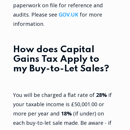
paperwork on file for reference and
audits. Please see
GOV.UK
for more
information.
How does Capital
Gains Tax Apply to
my Buy-to-Let Sales?
You will be charged a flat rate of
28%
if
your taxable income is £50,001.00 or
more per year and
18%
(if under) on
each buy-to-let sale made. Be aware - if