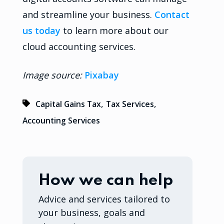
and streamline your business.
Contact
us today
to learn more about our
cloud accounting services.
Image source:
Pixabay
,
,
Capital Gains Tax
Tax Services
Accounting Services
How we can help
Advice and services tailored to
your business, goals and