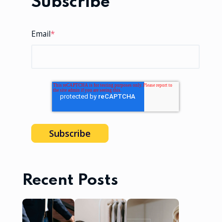
Subscribe
Email
*
Recent Posts