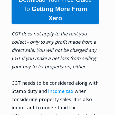
To
Getting More From
Xero
CGT does not apply to the rent you
collect - only to any profit made from a
direct sale. You will not be charged any
CGT if you make a net loss from selling
your buy-to-let property on, either.
CGT needs to be considered along with
Stamp duty and
income tax
when
considering property sales. It is also
important to understand the