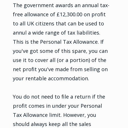
The government awards an annual tax-
free allowance of £12,300.00 on profit
to all UK citizens that can be used to
annul a wide range of tax liabilities.
This is the Personal Tax Allowance. If
you've got some of this spare, you can
use it to cover all (or a portion) of the
net profit you've made from selling on
your rentable accommodation.
You do not need to file a return if the
profit comes in under your Personal
Tax Allowance limit. However, you
should always keep all the sales