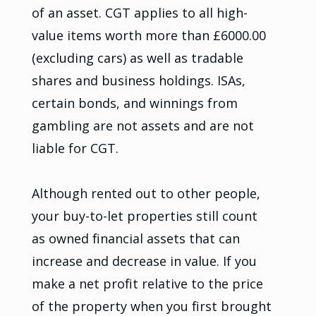
of an asset. CGT applies to all high-
value items worth more than £6000.00
(excluding cars) as well as tradable
shares and business holdings. ISAs,
certain bonds, and winnings from
gambling are not assets and are not
liable for CGT.
Although rented out to other people,
your buy-to-let properties still count
as owned financial assets that can
increase and decrease in value. If you
make a net profit relative to the price
of the property when you first brought