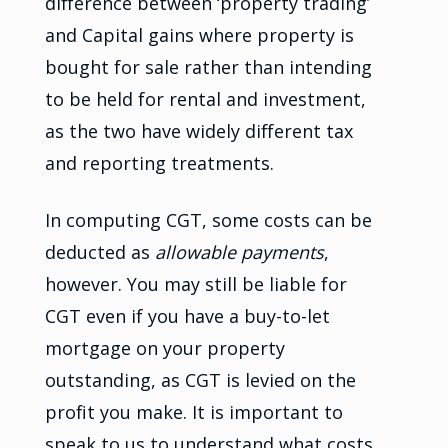
difference between ‘property trading’
and Capital gains where property is
bought for sale rather than intending
to be held for rental and investment,
as the two have widely different tax
and reporting treatments.
In computing CGT, some costs can be
deducted as
allowable payments
,
however. You may still be liable for
CGT even if you have a buy-to-let
mortgage on your property
outstanding, as CGT is levied on the
profit you make. It is important to
speak to us to understand what costs