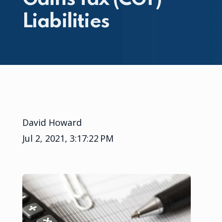
Liabilities
David Howard
Jul 2, 2021, 3:17:22 PM