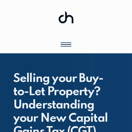
Selling your Buy-
to-Let Property?
Understanding
your New Capital
Gains Tax (CGT)