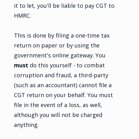
it to let, you'll be liable to pay CGT to
HMRC.
This is done by filing a one-time tax
return on paper or by using the
government's online gateway. You
must
do this yourself - to combat
corruption and fraud, a third-party
(such as an accountant) cannot file a
CGT return on your behalf. You must
file in the event of a loss, as well,
although you will not be charged
anything.