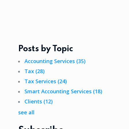
Posts by Topic
Accounting Services
(35)
Tax
(28)
Tax Services
(24)
Smart Accounting Services
(18)
Clients
(12)
see all