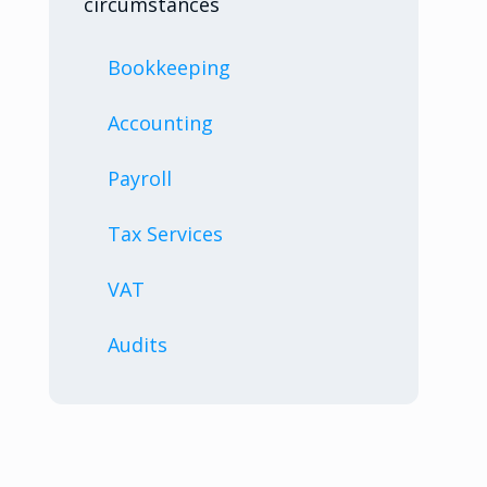
circumstances
Bookkeeping
Accounting
Payroll
Tax Services
VAT
Audits