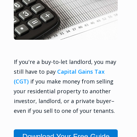
If you're a buy-to-let landlord, you may
still have to pay
Capital Gains Tax
(CGT)
if you make money from selling
your residential property to another
investor, landlord, or a private buyer–
even if you sell to one of your tenants.
Download Your Free Guide