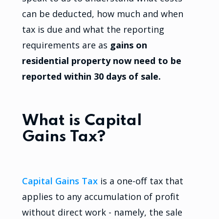
can be deducted, how much and when
tax is due and what the reporting
requirements are as
gains on
residential property now need to be
reported within 30 days of sale.
What is Capital
Gains Tax?
Capital Gains Tax
is a one-off tax that
applies to any accumulation of profit
without direct work - namely, the sale