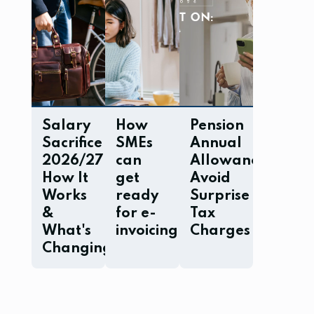
Salary
How
Pension
Sacrifice
SMEs
Annual
2026/27:
can
Allowance:
How It
get
Avoid
Works
ready
Surprise
&
for e-
Tax
What's
invoicing
Charges
Changing