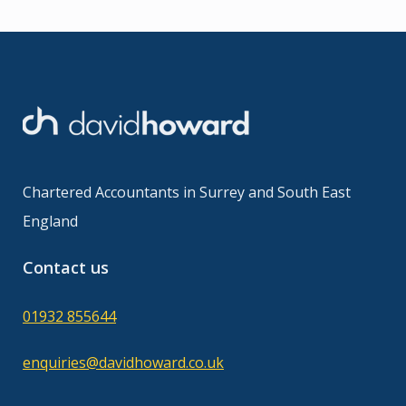
Chartered Accountants in Surrey and South East
England
Contact us
01932 855644
enquiries@davidhoward.co.uk