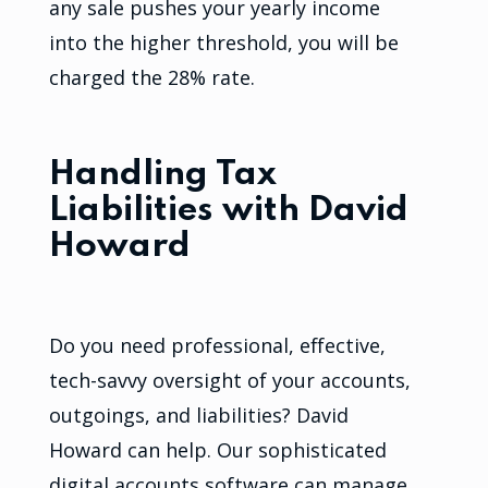
any sale pushes your yearly income
into the higher threshold, you will be
charged the 28% rate.
Handling Tax
Liabilities with David
Howard
Do you need professional, effective,
tech-savvy oversight of your accounts,
outgoings, and liabilities? David
Howard can help. Our sophisticated
digital accounts software can manage