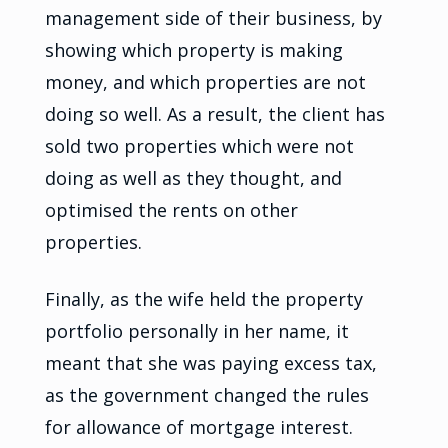
management side of their business, by
showing which property is making
money, and which properties are not
doing so well. As a result, the client has
sold two properties which were not
doing as well as they thought, and
optimised the rents on other
properties.
Finally, as the wife held the property
portfolio personally in her name, it
meant that she was paying excess tax,
as the government changed the rules
for allowance of mortgage interest.