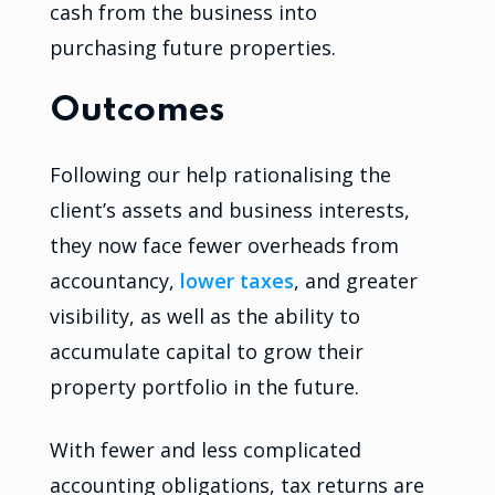
cash from the business into
purchasing future properties.
Outcomes
Following our help rationalising the
client’s assets and business interests,
they now face fewer overheads from
accountancy,
lower taxes
, and greater
visibility, as well as the ability to
accumulate capital to grow their
property portfolio in the future.
With fewer and less complicated
accounting obligations, tax returns are