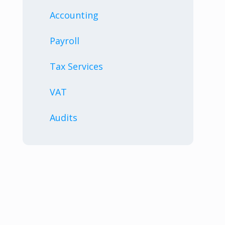
Accounting
Payroll
Tax Services
VAT
Audits