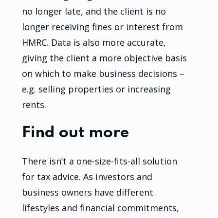
no longer late, and the client is no
longer receiving fines or interest from
HMRC. Data is also more accurate,
giving the client a more objective basis
on which to make business decisions –
e.g. selling properties or increasing
rents.
Find out more
There isn’t a one-size-fits-all solution
for tax advice. As investors and
business owners have different
lifestyles and financial commitments,