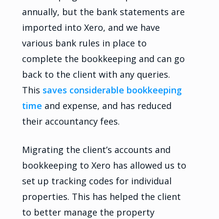
annually, but the bank statements are
imported into Xero, and we have
various bank rules in place to
complete the bookkeeping and can go
back to the client with any queries.
This
saves considerable bookkeeping
time
and expense, and has reduced
their accountancy fees.
Migrating the client’s accounts and
bookkeeping to Xero has allowed us to
set up tracking codes for individual
properties. This has helped the client
to better manage the property