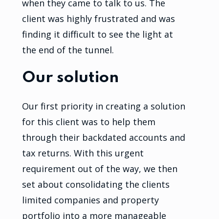
when they came to talk to us. The
client was highly frustrated and was
finding it difficult to see the light at
the end of the tunnel.
Our solution
Our first priority in creating a solution
for this client was to help them
through their backdated accounts and
tax returns. With this urgent
requirement out of the way, we then
set about consolidating the clients
limited companies and property
portfolio into a more manageable