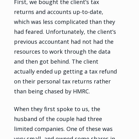
First, we bought the client’s tax
returns and accounts up-to-date,
which was less complicated than they
had feared. Unfortunately, the client’s
previous accountant had not had the
resources to work through the data
and then got behind. The client
actually ended up getting a tax refund
on their personal tax returns rather
than being chased by HMRC.
When they first spoke to us, the
husband of the couple had three
limited companies. One of these was
very small, and owned some shares in