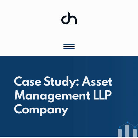
Case Study: Asset
Management LLP
Company