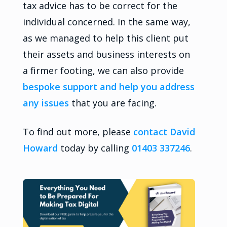
tax advice has to be correct for the
individual concerned. In the same way,
as we managed to help this client put
their assets and business interests on
a firmer footing, we can also provide
bespoke support and help you address
any issues
that you are facing.
To find out more, please
contact David
Howard
today by calling
01403 337246
.