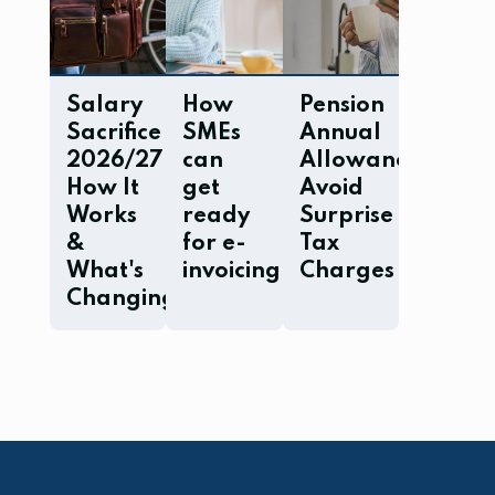
Salary
How
Pension
Sacrifice
SMEs
Annual
2026/27:
can
Allowance:
How It
get
Avoid
Works
ready
Surprise
&
for e-
Tax
What's
invoicing
Charges
Changing