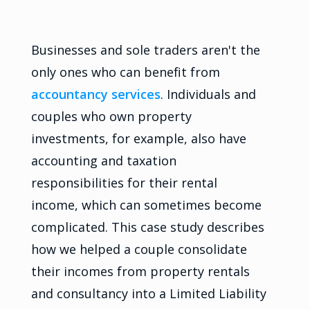
Businesses and sole traders aren't the
only ones who can benefit from
accountancy services
. Individuals and
couples who own property
investments, for example, also have
accounting and taxation
responsibilities for their rental
income, which can sometimes become
complicated. This case study describes
how we helped a couple consolidate
their incomes from property rentals
and consultancy into a Limited Liability