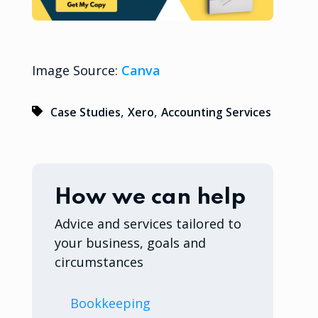
Image Source:
Canva
,
,
Case Studies
Xero
Accounting Services
How we can help
Advice and services tailored to
your business, goals and
circumstances
Bookkeeping