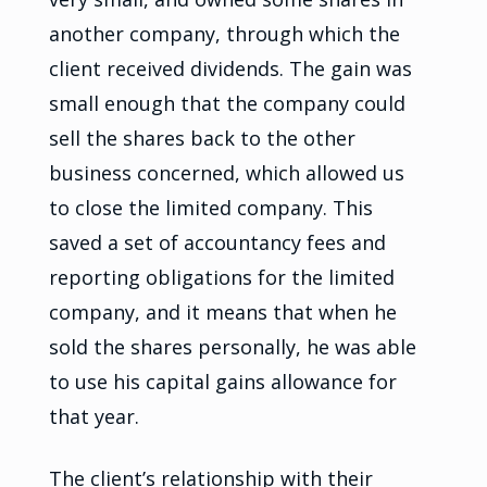
another company, through which the
client received dividends. The gain was
small enough that the company could
sell the shares back to the other
business concerned, which allowed us
to close the limited company. This
saved a set of accountancy fees and
reporting obligations for the limited
company, and it means that when he
sold the shares personally, he was able
to use his capital gains allowance for
that year.
The client’s relationship with their