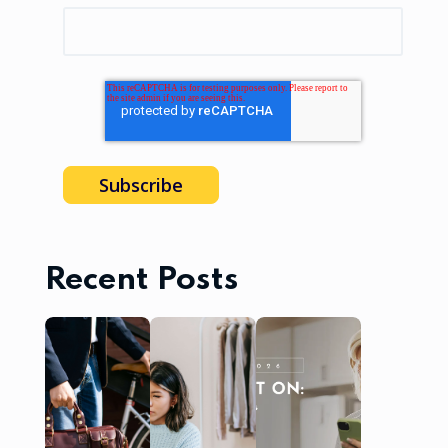
Recent Posts