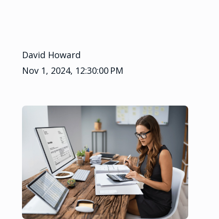
David Howard
Nov 1, 2024, 12:30:00 PM