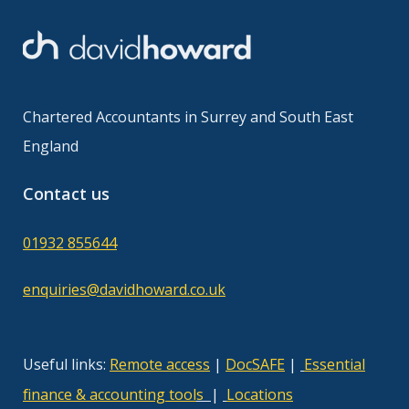
Chartered Accountants in Surrey and South East
England
Contact us
01932 855644
enquiries@davidhoward.co.uk
Useful links:
Remote access
|
DocSAFE
|
Essential
finance & accounting tool
s
|
Locations