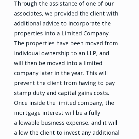
Through the assistance of one of our
associates, we provided the client with
additional advice to incorporate the
properties into a Limited Company.
The properties have been moved from
individual ownership to an LLP, and
will then be moved into a limited
company later in the year. This will
prevent the client from having to pay
stamp duty and capital gains costs.
Once inside the limited company, the
mortgage interest will be a fully
allowable business expense, and it will
allow the client to invest any additional