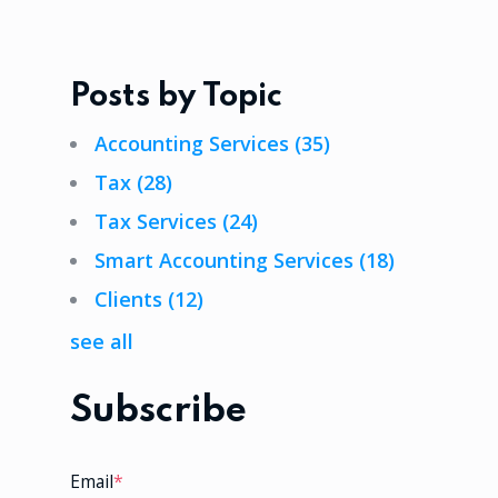
Posts by Topic
Accounting Services
(35)
Tax
(28)
Tax Services
(24)
Smart Accounting Services
(18)
Clients
(12)
see all
Subscribe
Email
*