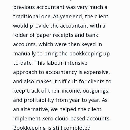
previous accountant was very much a
traditional one. At year-end, the client
would provide the accountant with a
folder of paper receipts and bank
accounts, which were then keyed in
manually to bring the bookkeeping up-
to-date. This labour-intensive
approach to accountancy is expensive,
and also makes it difficult for clients to
keep track of their income, outgoings,
and profitability from year to year. As
an alternative, we helped the client
implement Xero cloud-based accounts.
Bookkeeping is still completed