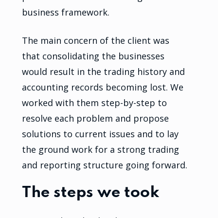
business framework.
The main concern of the client was
that consolidating the businesses
would result in the trading history and
accounting records becoming lost. We
worked with them step-by-step to
resolve each problem and propose
solutions to current issues and to lay
the ground work for a strong trading
and reporting structure going forward.
The steps we took