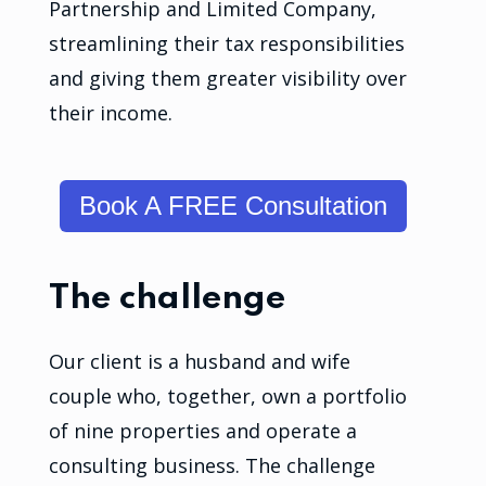
Partnership and Limited Company,
streamlining their tax responsibilities
and giving them greater visibility over
their income.
Book A FREE Consultation
The challenge
Our client is a husband and wife
couple who, together, own a portfolio
of nine properties and operate a
consulting business. The challenge