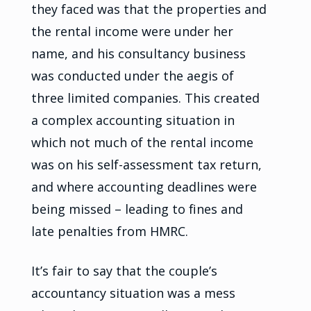
they faced was that the properties and
the rental income were under her
name, and his consultancy business
was conducted under the aegis of
three limited companies. This created
a complex accounting situation in
which not much of the rental income
was on his self-assessment tax return,
and where accounting deadlines were
being missed – leading to fines and
late penalties from HMRC.
It’s fair to say that the couple’s
accountancy situation was a mess