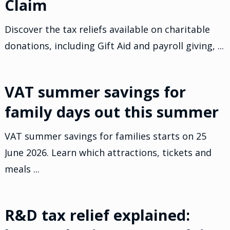
Claim
Discover the tax reliefs available on charitable
donations, including Gift Aid and payroll giving, ...
VAT summer savings for
family days out this summer
VAT summer savings for families starts on 25
June 2026. Learn which attractions, tickets and
meals ...
R&D tax relief explained: