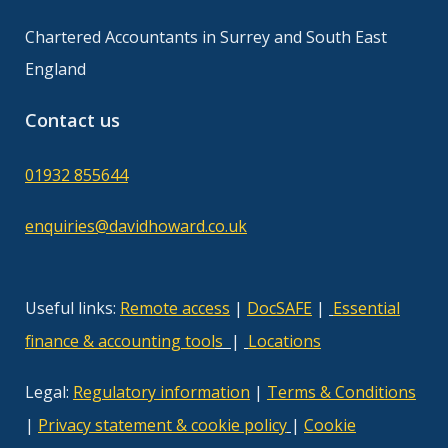
Chartered Accountants in Surrey and South East
England
Contact us
01932 855644
enquiries@davidhoward.co.uk
Useful links:
Remote access
|
DocSAFE
|
Essential
finance & accounting tool
s
|
Locations
Legal:
Regulatory information
|
Terms & Conditions
|
Privacy statement & cookie policy
|
Cookie