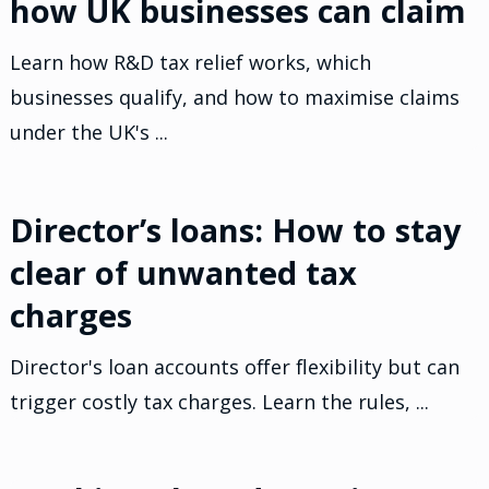
how UK businesses can claim
Learn how R&D tax relief works, which
businesses qualify, and how to maximise claims
under the UK's ...
Director’s loans: How to stay
clear of unwanted tax
charges
Director's loan accounts offer flexibility but can
trigger costly tax charges. Learn the rules, ...