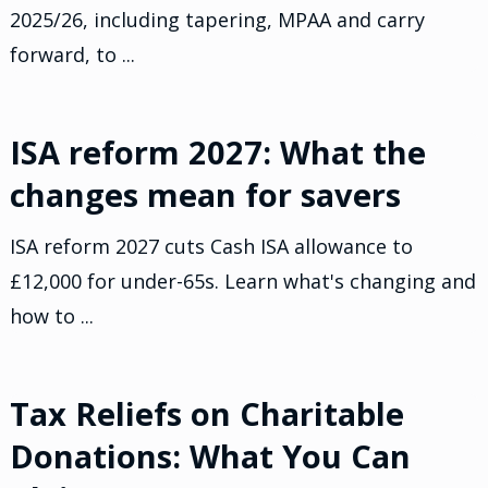
2025/26, including tapering, MPAA and carry
forward, to ...
ISA reform 2027: What the
changes mean for savers
ISA reform 2027 cuts Cash ISA allowance to
£12,000 for under-65s. Learn what's changing and
how to ...
Tax Reliefs on Charitable
Donations: What You Can