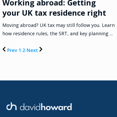
Working abroad: Getting
your UK tax residence right
Moving abroad? UK tax may still follow you. Learn
how residence rules, the SRT, and key planning ...
Prev
1
2
Next