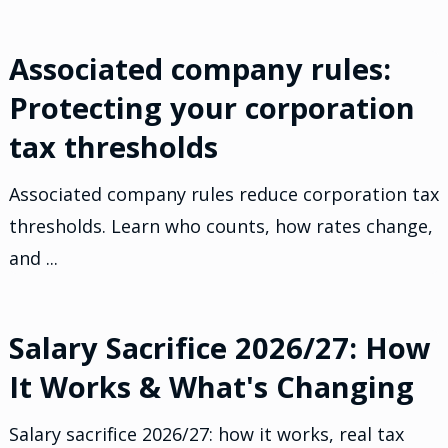
Associated company rules:
Protecting your corporation
tax thresholds
Associated company rules reduce corporation tax
thresholds. Learn who counts, how rates change,
and ...
Salary Sacrifice 2026/27: How
It Works & What's Changing
Salary sacrifice 2026/27: how it works, real tax