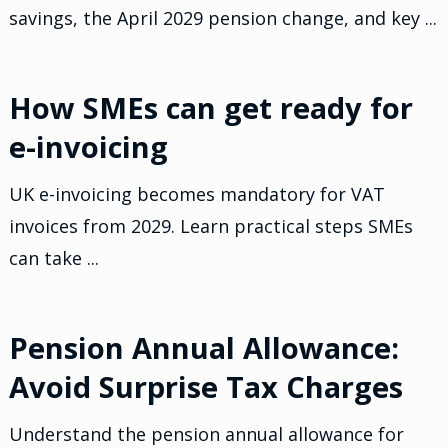
savings, the April 2029 pension change, and key ...
How SMEs can get ready for
e-invoicing
UK e-invoicing becomes mandatory for VAT
invoices from 2029. Learn practical steps SMEs
can take ...
Pension Annual Allowance:
Avoid Surprise Tax Charges
Understand the pension annual allowance for