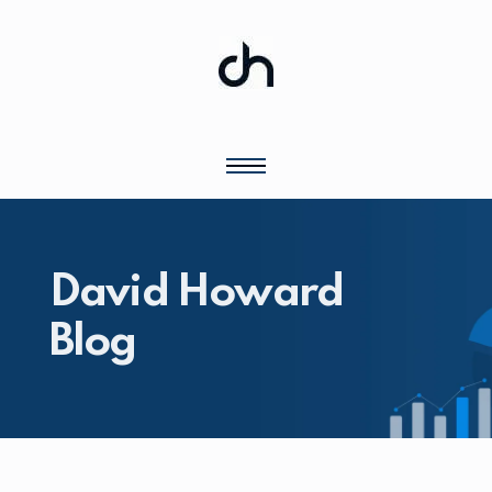
David Howard
Blog